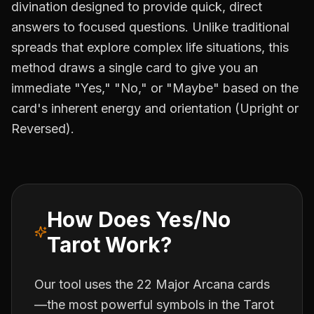
divination designed to provide quick, direct
answers to focused questions. Unlike traditional
spreads that explore complex life situations, this
method draws a single card to give you an
immediate "Yes," "No," or "Maybe" based on the
card's inherent energy and orientation (Upright or
Reversed).
How Does Yes/No
Tarot Work?
Our tool uses the 22 Major Arcana cards
—the most powerful symbols in the Tarot