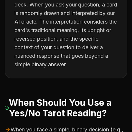
deck. When you ask your question, a card
is randomly drawn and interpreted by our
AI oracle. The interpretation considers the
card's traditional meaning, its upright or
reversed position, and the specific
context of your question to deliver a
nuanced response that goes beyond a
simple binary answer.
When Should You Use a
Yes/No Tarot Reading?
When you face a simple, binary decision (e.g.,