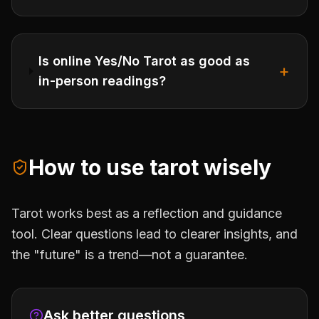
Is online Yes/No Tarot as good as
+
in-person readings?
How to use tarot wisely
Tarot works best as a reflection and guidance
tool. Clear questions lead to clearer insights, and
the "future" is a trend—not a guarantee.
Ask better questions