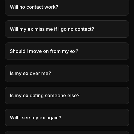
Will no contact work?
Will my ex miss me if I go no contact?
Should I move on from my ex?
Is my ex over me?
Is my ex dating someone else?
Will I see my ex again?