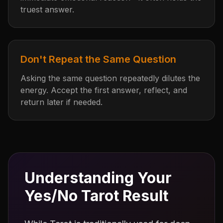
truest answer.
Don't Repeat the Same Question
Asking the same question repeatedly dilutes the
energy. Accept the first answer, reflect, and
return later if needed.
Understanding Your
Yes/No Tarot Result