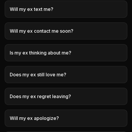
Will my ex text me?
Will my ex contact me soon?
Is my ex thinking about me?
Does my ex still love me?
Does my ex regret leaving?
Will my ex apologize?