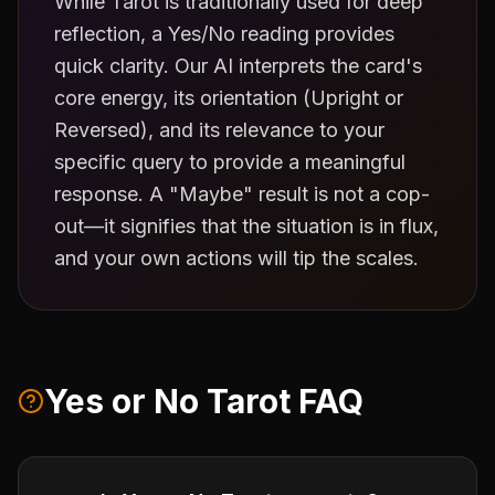
While Tarot is traditionally used for deep
reflection, a Yes/No reading provides
quick clarity. Our AI interprets the card's
core energy, its orientation (Upright or
Reversed), and its relevance to your
specific query to provide a meaningful
response. A "Maybe" result is not a cop-
out—it signifies that the situation is in flux,
and your own actions will tip the scales.
Yes or No Tarot FAQ