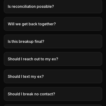
Is reconciliation possible?
Will we get back together?
Is this breakup final?
Should I reach out to my ex?
Should I text my ex?
Should I break no contact?