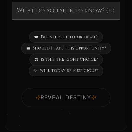
❤️
Does he/she think of me?
💼
Should I take this opportunity?
⚖️
Is this the right choice?
✨
Will today be auspicious?
REVEAL DESTINY