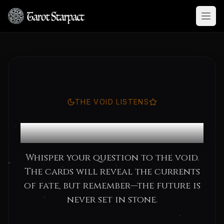
Open
THE VOID LISTENS
Consult the Oracle
Whisper your question to the void.
The cards will reveal the currents
of fate, but remember—the future is
never set in stone.