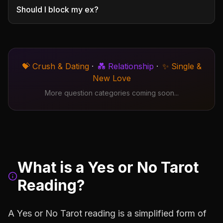
Should I block my ex?
💝 Crush & Dating
·
💑 Relationship
·
✨ Single &
New Love
More question categories coming soon...
What is a Yes or No Tarot
Reading?
A Yes or No Tarot reading is a simplified form of