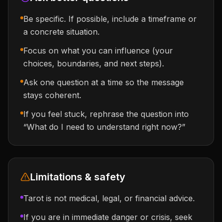
Be specific. If possible, include a timeframe or
a concrete situation.
Focus on what you can influence (your
choices, boundaries, and next steps).
Ask one question at a time so the message
stays coherent.
If you feel stuck, rephrase the question into
“What do I need to understand right now?”
Limitations & safety
Tarot is not medical, legal, or financial advice.
If you are in immediate danger or crisis, seek