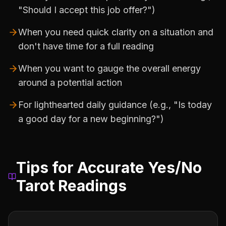
"Should I accept this job offer?")
When you need quick clarity on a situation and
don't have time for a full reading
When you want to gauge the overall energy
around a potential action
For lighthearted daily guidance (e.g., "Is today
a good day for a new beginning?")
Tips for Accurate Yes/No
Tarot Readings