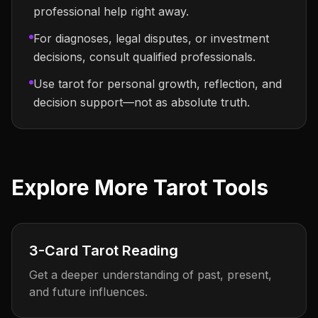
professional help right away.
For diagnoses, legal disputes, or investment
decisions, consult qualified professionals.
Use tarot for personal growth, reflection, and
decision support—not as absolute truth.
Explore More Tarot Tools
3-Card Tarot Reading
Get a deeper understanding of past, present,
and future influences.