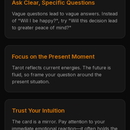
Ask Clear, Specific Questions
Vague questions lead to vague answers. Instead
of "Will I be happy?", try "Will this decision lead
to greater peace of mind?"
Focus on the Present Moment
Tarot reflects current energies. The future is
fluid, so frame your question around the
present situation.
Trust Your Intuition
The card is a mirror. Pay attention to your
immediate emotional reaction—it often holds the