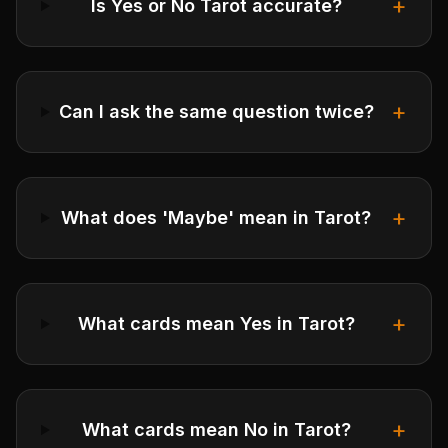
+
Is Yes or No Tarot accurate?
+
Can I ask the same question twice?
+
What does 'Maybe' mean in Tarot?
+
What cards mean Yes in Tarot?
+
What cards mean No in Tarot?