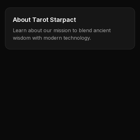
About Tarot Starpact
Learn about our mission to blend ancient
wisdom with modern technology.