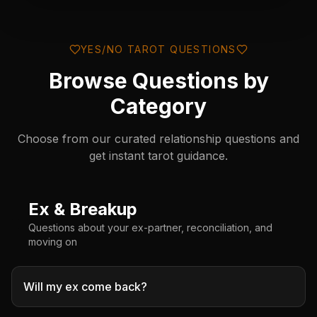
YES/NO TAROT QUESTIONS
Browse Questions by
Category
Choose from our curated relationship questions and
get instant tarot guidance.
Ex & Breakup
💔
Questions about your ex-partner, reconciliation, and
moving on
Will my ex come back?