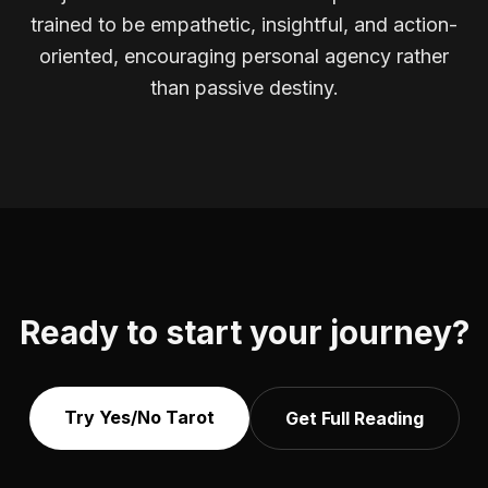
trained to be empathetic, insightful, and action-
oriented, encouraging personal agency rather
than passive destiny.
Ready to start your journey?
Try Yes/No Tarot
Get Full Reading