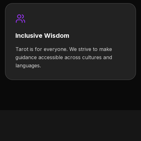
Inclusive Wisdom
Tarot is for everyone. We strive to make
guidance accessible across cultures and
languages.