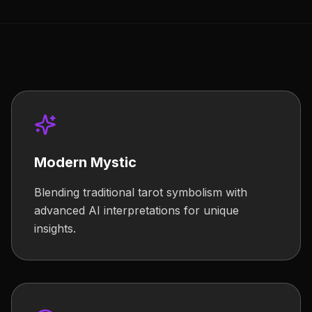
Modern Mystic
Blending traditional tarot symbolism with
advanced AI interpretations for unique
insights.