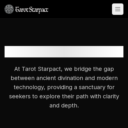
Open
Decoding the Mysteries
At Tarot Starpact, we bridge the gap
between ancient divination and modern
technology, providing a sanctuary for
seekers to explore their path with clarity
and depth.