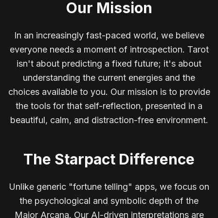
Our Mission
In an increasingly fast-paced world, we believe
everyone needs a moment of introspection. Tarot
isn't about predicting a fixed future; it's about
understanding the current energies and the
choices available to you. Our mission is to provide
the tools for that self-reflection, presented in a
beautiful, calm, and distraction-free environment.
The Starpact Difference
Unlike generic "fortune telling" apps, we focus on
the psychological and symbolic depth of the
Major Arcana. Our AI-driven interpretations are