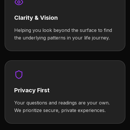
Clarity & Vision
Helping you look beyond the surface to find
the underlying patterns in your life journey.
Privacy First
Your questions and readings are your own.
We prioritize secure, private experiences.