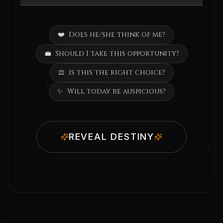
❤️
Does he/she think of me?
💼
Should I take this opportunity?
⚖️
Is this the right choice?
✨
Will today be auspicious?
REVEAL DESTINY