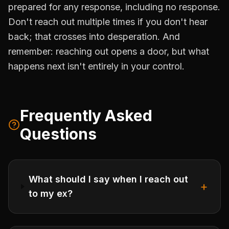
prepared for any response, including no response.
Don't reach out multiple times if you don't hear
back; that crosses into desperation. And
remember: reaching out opens a door, but what
happens next isn't entirely in your control.
Frequently Asked
Questions
What should I say when I reach out
+
to my ex?