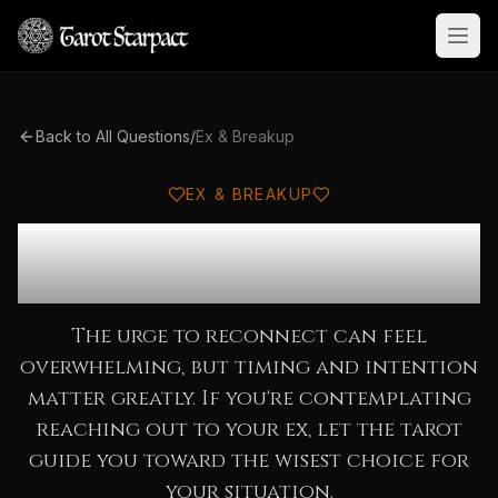
Open
Back to All Questions
/
Ex & Breakup
EX & BREAKUP
Should I Reach Out to My
Ex?
The urge to reconnect can feel
overwhelming, but timing and intention
matter greatly. If you're contemplating
reaching out to your ex, let the tarot
guide you toward the wisest choice for
your situation.