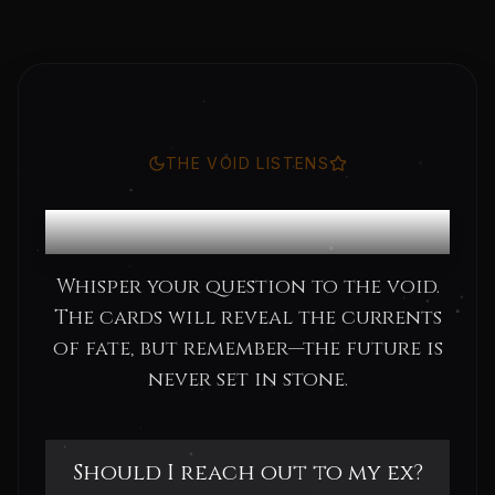
THE VOID LISTENS
Consult the Oracle
Whisper your question to the void.
The cards will reveal the currents
of fate, but remember—the future is
never set in stone.