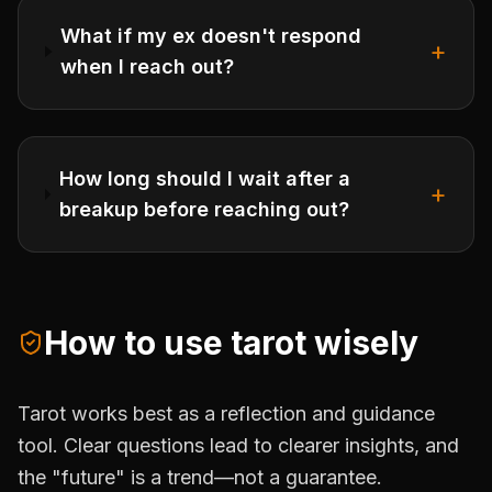
What if my ex doesn't respond
+
when I reach out?
How long should I wait after a
+
breakup before reaching out?
How to use tarot wisely
Tarot works best as a reflection and guidance
tool. Clear questions lead to clearer insights, and
the "future" is a trend—not a guarantee.