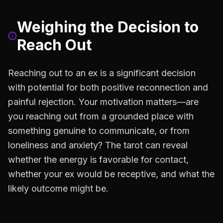
Weighing the Decision to
Reach Out
Reaching out to an ex is a significant decision
with potential for both positive reconnection and
painful rejection. Your motivation matters—are
you reaching out from a grounded place with
something genuine to communicate, or from
loneliness and anxiety? The tarot can reveal
whether the energy is favorable for contact,
whether your ex would be receptive, and what the
likely outcome might be.