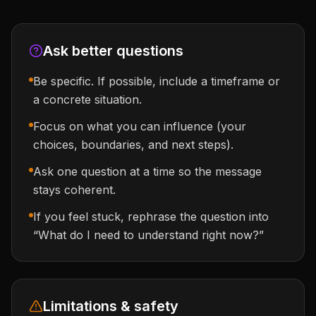
Ask better questions
Be specific. If possible, include a timeframe or
a concrete situation.
Focus on what you can influence (your
choices, boundaries, and next steps).
Ask one question at a time so the message
stays coherent.
If you feel stuck, rephrase the question into
“What do I need to understand right now?”
Limitations & safety