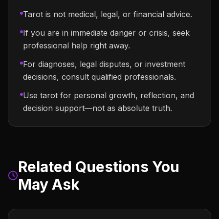
Tarot is not medical, legal, or financial advice.
If you are in immediate danger or crisis, seek
professional help right away.
For diagnoses, legal disputes, or investment
decisions, consult qualified professionals.
Use tarot for personal growth, reflection, and
decision support—not as absolute truth.
Related Questions You
May Ask