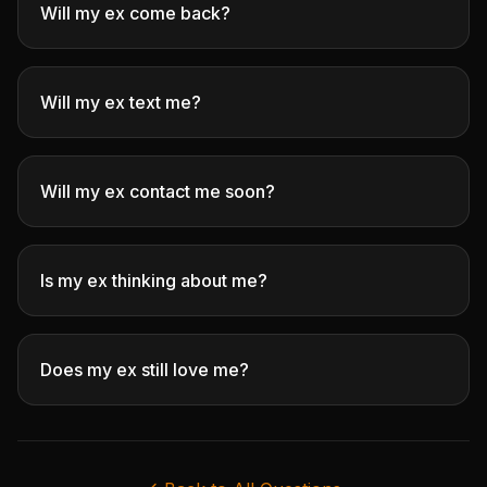
Will my ex come back?
Will my ex text me?
Will my ex contact me soon?
Is my ex thinking about me?
Does my ex still love me?