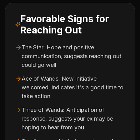
Favorable Signs for
Reaching Out
The Star: Hope and positive
communication, suggests reaching out
could go well
Ace of Wands: New initiative
welcomed, indicates it's a good time to
take action
Three of Wands: Anticipation of
response, suggests your ex may be
hoping to hear from you