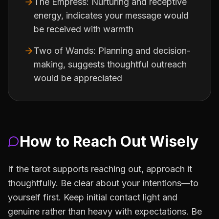
The Empress: Nurturing and receptive
energy, indicates your message would
be received with warmth
Two of Wands: Planning and decision-
making, suggests thoughtful outreach
would be appreciated
How to Reach Out Wisely
If the tarot supports reaching out, approach it
thoughtfully. Be clear about your intentions—to
yourself first. Keep initial contact light and
genuine rather than heavy with expectations. Be