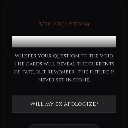
THE VOID LISTENS
Consult the Oracle
Whisper your question to the void.
The cards will reveal the currents
of fate, but remember—the future is
never set in stone.