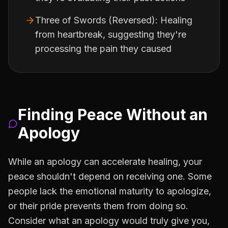
Three of Swords (Reversed): Healing
from heartbreak, suggesting they're
processing the pain they caused
Finding Peace Without an
Apology
While an apology can accelerate healing, your
peace shouldn't depend on receiving one. Some
people lack the emotional maturity to apologize,
or their pride prevents them from doing so.
Consider what an apology would truly give you,