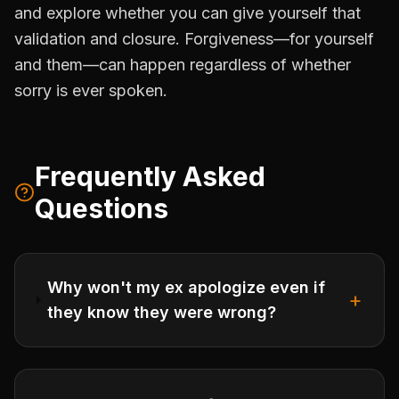
and explore whether you can give yourself that
validation and closure. Forgiveness—for yourself
and them—can happen regardless of whether
sorry is ever spoken.
Frequently Asked
Questions
Why won't my ex apologize even if
+
they know they were wrong?