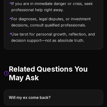
If you are in immediate danger or crisis, seek
professional help right away.
For diagnoses, legal disputes, or investment
decisions, consult qualified professionals.
Use tarot for personal growth, reflection, and
decision support—not as absolute truth.
Related Questions You
May Ask
Will my ex come back?