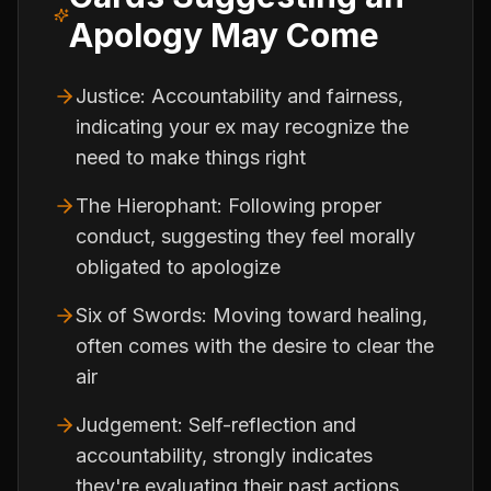
Apology May Come
Justice: Accountability and fairness,
indicating your ex may recognize the
need to make things right
The Hierophant: Following proper
conduct, suggesting they feel morally
obligated to apologize
Six of Swords: Moving toward healing,
often comes with the desire to clear the
air
Judgement: Self-reflection and
accountability, strongly indicates
they're evaluating their past actions