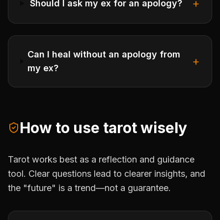
+
Should I ask my ex for an apology?
Can I heal without an apology from
+
my ex?
How to use tarot wisely
Tarot works best as a reflection and guidance
tool. Clear questions lead to clearer insights, and
the "future" is a trend—not a guarantee.