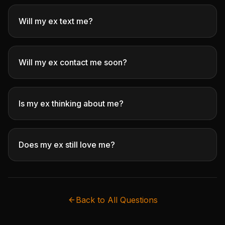
Will my ex text me?
Will my ex contact me soon?
Is my ex thinking about me?
Does my ex still love me?
Back to All Questions