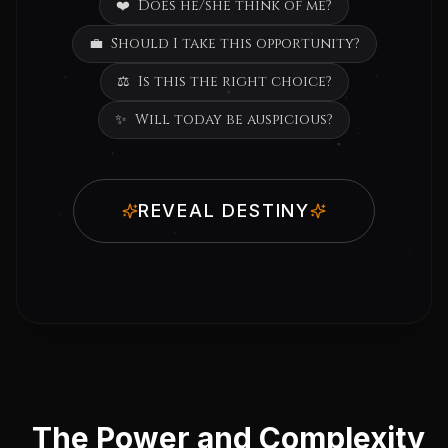
❤️
Does he/she think of me?
💼
Should I take this opportunity?
⚖️
Is this the right choice?
✨
Will today be auspicious?
REVEAL DESTINY
The Power and Complexity