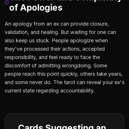
of Apologies
An apology from an ex can provide closure,
validation, and healing. But waiting for one can
also keep us stuck. People apologize when
they've processed their actions, accepted
responsibility, and feel ready to face the
discomfort of admitting wrongdoing. Some
people reach this point quickly, others take years,
and some never do. The tarot can reveal your ex's
current state regarding accountability.
Cards Suggesting an