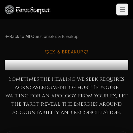
Open
Back to All Questions
/
Ex & Breakup
EX & BREAKUP
Will My Ex Apologize?
Sometimes the healing we seek requires
acknowledgment of hurt. If you're
waiting for an apology from your ex, let
the tarot reveal the energies around
accountability and reconciliation.