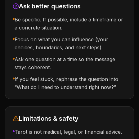
Ask better questions
Be specific. If possible, include a timeframe or
a concrete situation.
Focus on what you can influence (your
choices, boundaries, and next steps).
Ask one question at a time so the message
stays coherent.
If you feel stuck, rephrase the question into
“What do I need to understand right now?”
Limitations & safety
Tarot is not medical, legal, or financial advice.