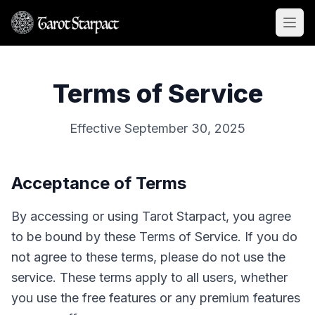
Open
Terms of Service
Effective September 30, 2025
Acceptance of Terms
By accessing or using Tarot Starpact, you agree
to be bound by these Terms of Service. If you do
not agree to these terms, please do not use the
service. These terms apply to all users, whether
you use the free features or any premium features