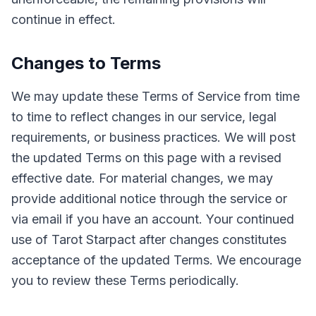
continue in effect.
Changes to Terms
We may update these Terms of Service from time
to time to reflect changes in our service, legal
requirements, or business practices. We will post
the updated Terms on this page with a revised
effective date. For material changes, we may
provide additional notice through the service or
via email if you have an account. Your continued
use of Tarot Starpact after changes constitutes
acceptance of the updated Terms. We encourage
you to review these Terms periodically.