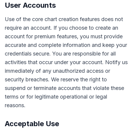
User Accounts
Use of the core chart creation features does not
require an account. If you choose to create an
account for premium features, you must provide
accurate and complete information and keep your
credentials secure. You are responsible for all
activities that occur under your account. Notify us
immediately of any unauthorized access or
security breaches. We reserve the right to
suspend or terminate accounts that violate these
terms or for legitimate operational or legal
reasons.
Acceptable Use