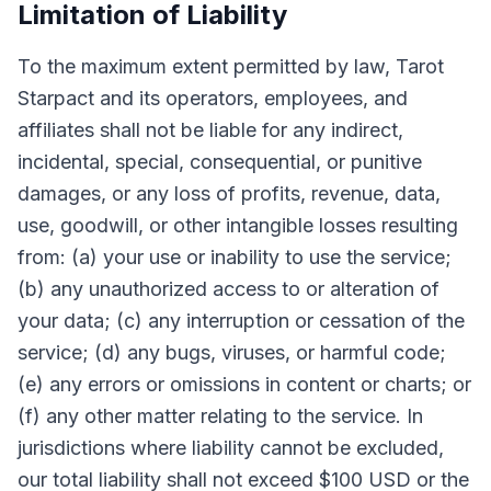
Limitation of Liability
To the maximum extent permitted by law, Tarot
Starpact and its operators, employees, and
affiliates shall not be liable for any indirect,
incidental, special, consequential, or punitive
damages, or any loss of profits, revenue, data,
use, goodwill, or other intangible losses resulting
from: (a) your use or inability to use the service;
(b) any unauthorized access to or alteration of
your data; (c) any interruption or cessation of the
service; (d) any bugs, viruses, or harmful code;
(e) any errors or omissions in content or charts; or
(f) any other matter relating to the service. In
jurisdictions where liability cannot be excluded,
our total liability shall not exceed $100 USD or the