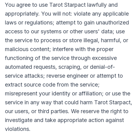
You agree to use Tarot Starpact lawfully and
appropriately. You will not: violate any applicable
laws or regulations; attempt to gain unauthorized
access to our systems or other users' data; use
the service to process or store illegal, harmful, or
malicious content; interfere with the proper
functioning of the service through excessive
automated requests, scraping, or denial-of-
service attacks; reverse engineer or attempt to
extract source code from the service;
misrepresent your identity or affiliation; or use the
service in any way that could harm Tarot Starpact,
our users, or third parties. We reserve the right to
investigate and take appropriate action against
violations.