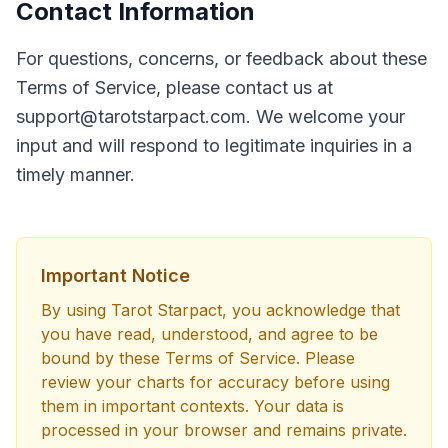
Contact Information
For questions, concerns, or feedback about these
Terms of Service, please contact us at
support@tarotstarpact.com
. We welcome your
input and will respond to legitimate inquiries in a
timely manner.
Important Notice
By using Tarot Starpact, you acknowledge that
you have read, understood, and agree to be
bound by these Terms of Service. Please
review your charts for accuracy before using
them in important contexts. Your data is
processed in your browser and remains private.