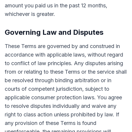
amount you paid us in the past 12 months,
whichever is greater.
Governing Law and Disputes
These Terms are governed by and construed in
accordance with applicable laws, without regard
to conflict of law principles. Any disputes arising
from or relating to these Terms or the service shall
be resolved through binding arbitration or in
courts of competent jurisdiction, subject to
applicable consumer protection laws. You agree
to resolve disputes individually and waive any
right to class action unless prohibited by law. If
any provision of these Terms is found
unenforceable, the remaining provisions will