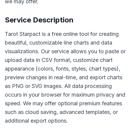
we may offer.
Service Description
Tarot Starpact is a free online tool for creating
beautiful, customizable line charts and data
visualizations. Our service allows you to paste or
upload data in CSV format, customize chart
appearance (colors, fonts, styles, chart types),
preview changes in real-time, and export charts
as PNG or SVG images. All data processing
occurs in your browser for maximum privacy and
speed. We may offer optional premium features
such as cloud saving, advanced templates, or
additional export options.