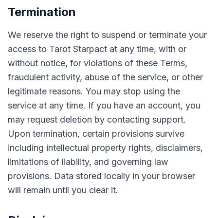
Termination
We reserve the right to suspend or terminate your
access to Tarot Starpact at any time, with or
without notice, for violations of these Terms,
fraudulent activity, abuse of the service, or other
legitimate reasons. You may stop using the
service at any time. If you have an account, you
may request deletion by contacting support.
Upon termination, certain provisions survive
including intellectual property rights, disclaimers,
limitations of liability, and governing law
provisions. Data stored locally in your browser
will remain until you clear it.