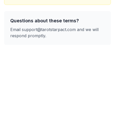
Questions about these terms?
Email
support@tarotstarpact.com
and we will
respond promptly.