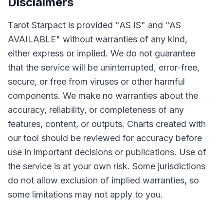
Disclaimers
Tarot Starpact is provided "AS IS" and "AS
AVAILABLE" without warranties of any kind,
either express or implied. We do not guarantee
that the service will be uninterrupted, error-free,
secure, or free from viruses or other harmful
components. We make no warranties about the
accuracy, reliability, or completeness of any
features, content, or outputs. Charts created with
our tool should be reviewed for accuracy before
use in important decisions or publications. Use of
the service is at your own risk. Some jurisdictions
do not allow exclusion of implied warranties, so
some limitations may not apply to you.