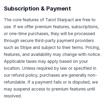
Subscription & Payment
The core features of Tarot Starpact are free to
use. If we offer premium features, subscriptions,
or one-time purchases, they will be processed
through secure third-party payment providers
such as Stripe and subject to their terms. Pricing,
features, and availability may change with notice.
Applicable taxes may apply based on your
location. Unless required by law or specified in
our refund policy, purchases are generally non-
refundable. If a payment fails or is disputed, we
may suspend access to premium features until
resolved.