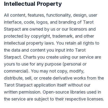
Intellectual Property
All content, features, functionality, design, user
interface, code, logos, and branding of Tarot
Starpact are owned by us or our licensors and
protected by copyright, trademark, and other
intellectual property laws. You retain all rights to
the data and content you input into Tarot
Starpact. Charts you create using our service are
yours to use for any purpose (personal or
commercial). You may not copy, modify,
distribute, sell, or create derivative works from the
Tarot Starpact application itself without our
written permission. Open-source libraries used in
the service are subject to their respective licenses.