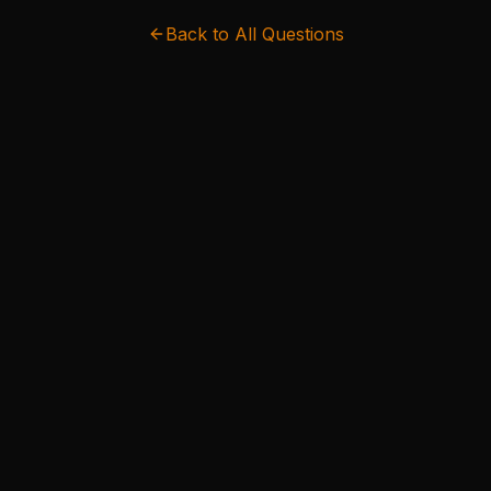
Back to All Questions