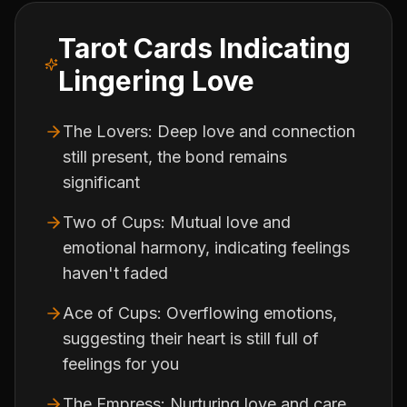
Tarot Cards Indicating
Lingering Love
The Lovers: Deep love and connection
still present, the bond remains
significant
Two of Cups: Mutual love and
emotional harmony, indicating feelings
haven't faded
Ace of Cups: Overflowing emotions,
suggesting their heart is still full of
feelings for you
The Empress: Nurturing love and care,