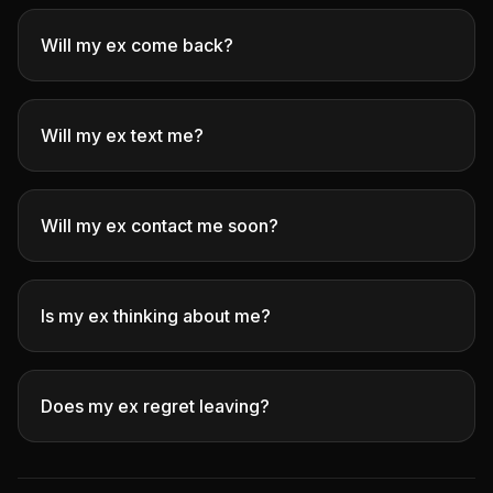
Will my ex come back?
Will my ex text me?
Will my ex contact me soon?
Is my ex thinking about me?
Does my ex regret leaving?