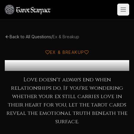
Open
Back to All Questions
/
Ex & Breakup
EX & BREAKUP
Does My Ex Still Love Me?
Love doesn't always end when
relationships do. If you're wondering
whether your ex still carries love in
their heart for you, let the tarot cards
reveal the emotional truth beneath the
surface.