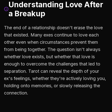
Understanding Love After
a Breakup
The end of a relationship doesn't erase the love
that existed. Many exes continue to love each
other even when circumstances prevent them
from being together. The question isn't always
whether love exists, but whether that love is
enough to overcome the challenges that led to
separation. Tarot can reveal the depth of your
ex's feelings, whether they're actively loving you,
holding onto memories, or slowly releasing the
connection.