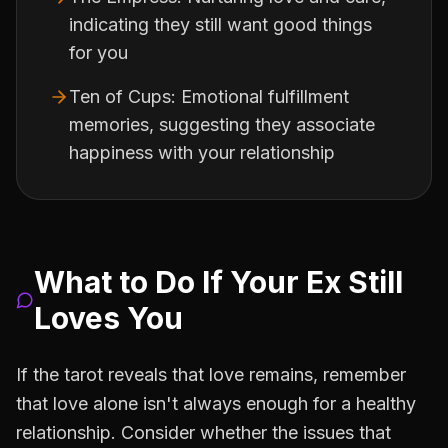
indicating they still want good things
for you
Ten of Cups: Emotional fulfillment
memories, suggesting they associate
happiness with your relationship
What to Do If Your Ex Still
Loves You
If the tarot reveals that love remains, remember
that love alone isn't always enough for a healthy
relationship. Consider whether the issues that