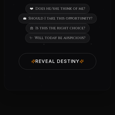
❤️
Does he/she think of me?
💼
Should I take this opportunity?
⚖️
Is this the right choice?
✨
Will today be auspicious?
REVEAL DESTINY