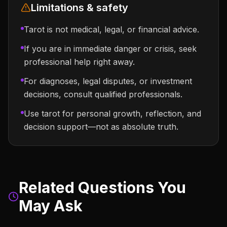
Limitations & safety
Tarot is not medical, legal, or financial advice.
If you are in immediate danger or crisis, seek
professional help right away.
For diagnoses, legal disputes, or investment
decisions, consult qualified professionals.
Use tarot for personal growth, reflection, and
decision support—not as absolute truth.
Related Questions You
May Ask