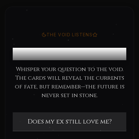
THE VOID LISTENS
Consult the Oracle
Whisper your question to the void.
The cards will reveal the currents
of fate, but remember—the future is
never set in stone.