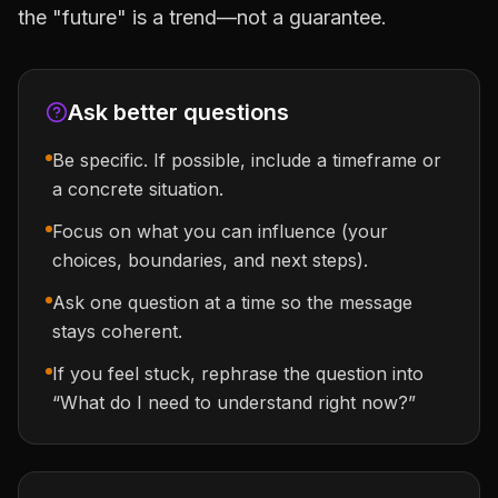
the "future" is a trend—not a guarantee.
Ask better questions
Be specific. If possible, include a timeframe or
a concrete situation.
Focus on what you can influence (your
choices, boundaries, and next steps).
Ask one question at a time so the message
stays coherent.
If you feel stuck, rephrase the question into
“What do I need to understand right now?”