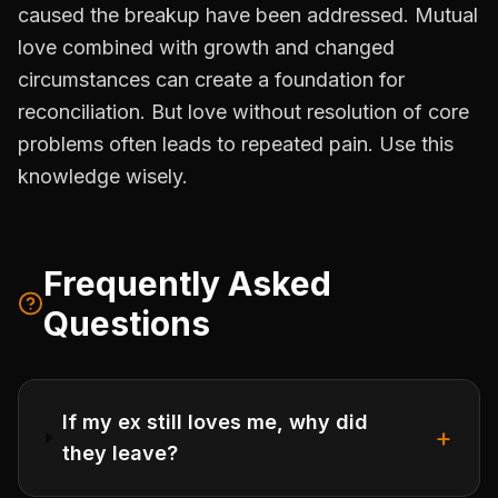
caused the breakup have been addressed. Mutual
love combined with growth and changed
circumstances can create a foundation for
reconciliation. But love without resolution of core
problems often leads to repeated pain. Use this
knowledge wisely.
Frequently Asked
Questions
If my ex still loves me, why did
+
they leave?