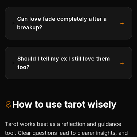
Can love fade completely after a
+
breakup?
Should I tell my ex I still love them
+
too?
How to use tarot wisely
Tarot works best as a reflection and guidance
tool. Clear questions lead to clearer insights, and