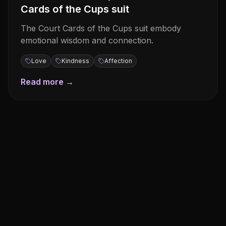
Cards of the Cups suit
The Court Cards of the Cups suit embody
emotional wisdom and connection.
Love
Kindness
Affection
Read more →