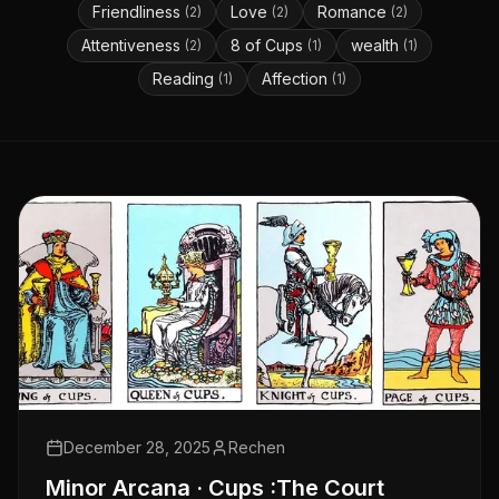
Friendliness
Love
Romance
(
2
)
(
2
)
(
2
)
Attentiveness
8 of Cups
wealth
(
2
)
(
1
)
(
1
)
Reading
Affection
(
1
)
(
1
)
December 28, 2025
Rechen
Minor Arcana · Cups :The Court