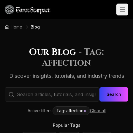
Open
Home
Blog
Our Blog
- Tag:
affection
Discover insights, tutorials, and industry trends
Search
Active filters:
Tag:
affection
×
Clear all
Popular Tags