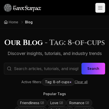
Open
Home
Blog
Our Blog
- Tag:
8-of-cups
Discover insights, tutorials, and industry trends
Search
Active filters:
Tag:
8-of-cups
×
Clear all
Popular Tags
Friendliness
Love
Romance
(
2
)
(
2
)
(
2
)