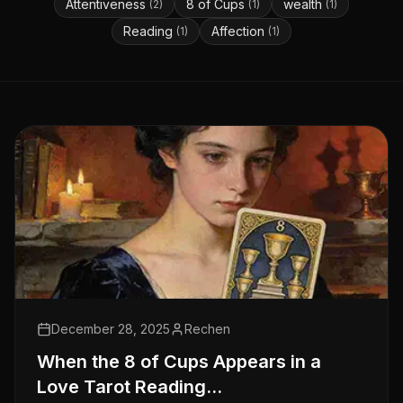
Attentiveness
8 of Cups
wealth
(
2
)
(
1
)
(
1
)
Reading
Affection
(
1
)
(
1
)
December 28, 2025
Rechen
When the 8 of Cups Appears in a
Love Tarot Reading…