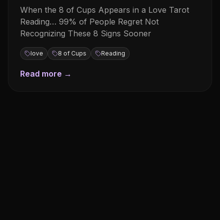
When the 8 of Cups Appears in a Love Tarot
Reading… 99% of People Regret Not
Recognizing These 8 Signs Sooner
love
8 of Cups
Reading
Read more →