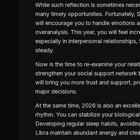
While such reflection is sometimes nece
many timely opportunities. Fortunately, 
will encourage you to handle emotions an
overanalysis. This year, you will feel in
especially in interpersonal relationships
steady.
Now is the time to re-examine your rela
strengthen your social support network 
will bring you more trust and support, 
major decisions.
At the same time, 2026 is also an excelle
rhythm. You can stabilize your biological
Developing regular sleep habits, avoiding
Libra maintain abundant energy and clear