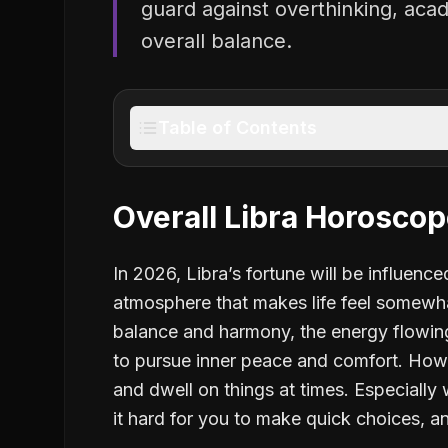
guard against overthinking, acad
overall balance.
Table of Contents
Overall Libra Horosco
In 2026, Libra’s fortune will be influenc
atmosphere that makes life feel somewha
balance and harmony, the energy flowing
to pursue inner peace and comfort. Howe
and dwell on things at times. Especially
it hard for you to make quick choices, a