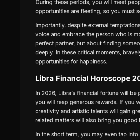
During these periods, you will meet pe
opportunities are fleeting, so you must 
Importantly, despite external temptations
voice and embrace the person who is mo
perfect partner, but about finding someo
deeply. In these critical moments, bravel
opportunities for happiness.
Libra Financial Horoscope 2
In 2026, Libra’s financial fortune will be 
you will reap generous rewards. If you wor
creativity and artistic talents will gain 
related matters will also bring you good 
In the short term, you may even tap into