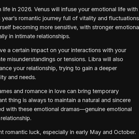
 life in 2026. Venus will infuse your emotional life with
ar’s romantic journey full of vitality and fluctuations
urself becoming more sensitive, with stronger emotiona
y in intimate relationships.
 a certain impact on your interactions with your
te misunderstandings or tensions. Libra will also
ance your relationship, trying to gain a deeper
ity and needs.
games and romance in love can bring temporary
nt thing is always to maintain a natural and sincere
sed with these emotional dramas—genuine emotional
relationship.
ent romantic luck, especially in early May and October.