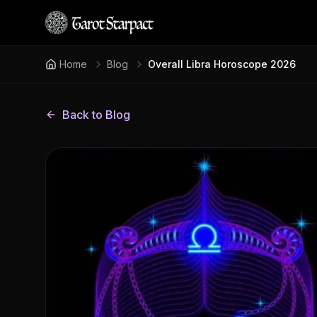
Home
Blog
Overall Libra Horoscope 2026
Back to Blog