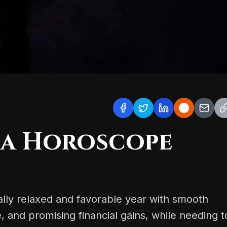
ra Horoscope
rally relaxed and favorable year with smooth
e, and promising financial gains, while needing t