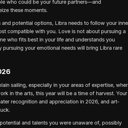
ople who could be your future partners—and
seize these moments.
 and potential options, Libra needs to follow your inne
st compatible with you. Love is not about pursuing a
ne who fits best in your life and understands you
y pursuing your emotional needs will bring Libra rare
026
plain sailing, especially in your areas of expertise, whe
k in the arts, this year will be a time of harvest. Your
greater recognition and appreciation in 2026, and art-
luck.
 potential and talents you were unaware of, possibly