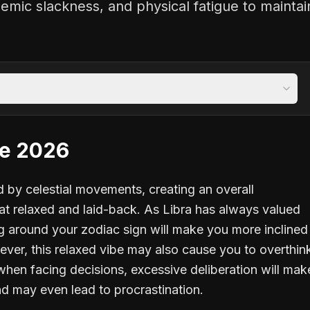
emic slackness, and physical fatigue to maintai
pe 2026
ed by celestial movements, creating an overall
t relaxed and laid-back. As Libra has always valued
 around your zodiac sign will make you more inclined
ver, this relaxed vibe may also cause you to overthin
 when facing decisions, excessive deliberation will mak
nd may even lead to procrastination.