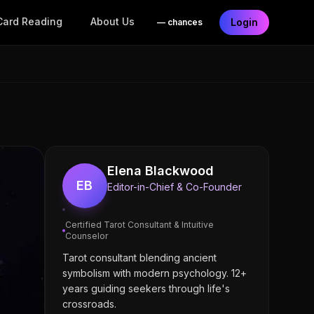
Card Reading
About Us
Login
—
chances
Elena Blackwood
EB
Editor-in-Chief & Co-Founder
Certified Tarot Consultant & Intuitive
Counselor
Tarot consultant blending ancient
symbolism with modern psychology. 12+
years guiding seekers through life's
crossroads.