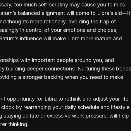
ssary, too much self-scrutiny may cause you to miss
Saturn’s balanced alignment will come to Libra’s aid—it
d thoughts more rationally, avoiding the trap of
creasingly in control of your emotions and choices;
, Saturn’s influence will make Libra more mature and
tionships with important people around you, and
by building deeper connections. Nurturing these bond
providing a stronger backing when you need to make
nt opportunity for Libra to rethink and adjust your life
 clock by rearranging your daily schedule and lifestyle.
 staying up late or excessive work pressure, will help
er thinking.