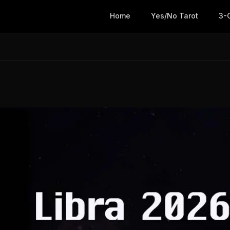
Home
Yes/No Tarot
3-