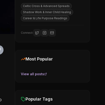
Celtic Cross & Advanced Spreads
Shadow Work & Inner Child Healing
Career & Life Purpose Readings
Connect:
Most Popular
View all posts
Popular Tags
o