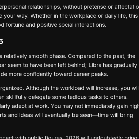
interpersonal relationships, without pretense or affectatio
e your way. Whether in the workplace or daily life, this
od fortune and positive social interactions.
6
r a relatively smooth phase. Compared to the past, the
year seem to have been left behind; Libra has gradually
ride more confidently toward career peaks.
ganized. Although the workload will increase, you wil
 skillfully delegate some tedious tasks to others.
cularly adept at work. You may not immediately gain hig
rts and ideas will eventually be seen—time will bring
onnect with public figures, 2026 will undoubtedly bring