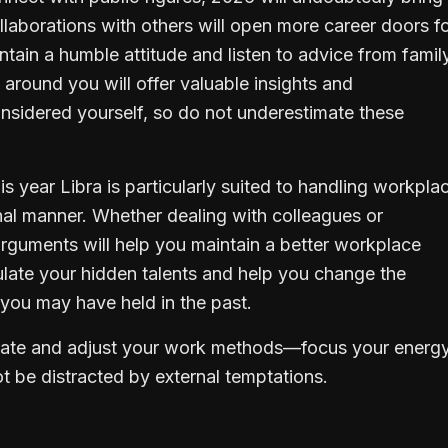
laborations with others will open more career doors f
ntain a humble attitude and listen to advice from famil
 around you will offer valuable insights and
onsidered yourself, so do not underestimate these
his year Libra is particularly suited to handling workpla
nal manner. Whether dealing with colleagues or
 arguments will help you maintain a better workplace
mulate your hidden talents and help you change the
you may have held in the past.
aluate and adjust your work methods—focus your energy
t be distracted by external temptations.