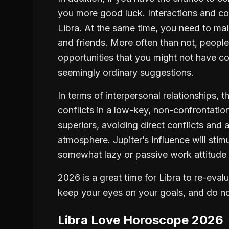
you more good luck. Interactions and col
Libra. At the same time, you need to mai
and friends. More often than not, people
opportunities that you might not have c
seemingly ordinary suggestions.
In terms of interpersonal relationships, t
conflicts in a low-key, non-confrontatio
superiors, avoiding direct conflicts and
atmosphere. Jupiter’s influence will sti
somewhat lazy or passive work attitude 
2026 is a great time for Libra to re-ev
keep your eyes on your goals, and do no
Libra Love Horoscope 2026