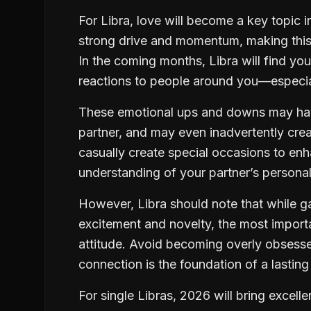
For Libra, love will become a key topic in
strong drive and momentum, making this ye
In the coming months, Libra will find yo
reactions to people around you—especiall
These emotional ups and downs may have
partner, and may even inadvertently crea
casually create special occasions to enh
understanding of your partner’s personal
However, Libra should note that while 
excitement and novelty, the most importa
attitude. Avoid becoming overly obses
connection is the foundation of a lasting 
For single Libras, 2026 will bring excell