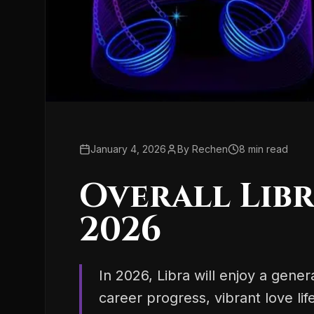
January 4, 2026
By
Rechen
8
min read
Overall Lib
2026
In 2026, Libra will enjoy a gene
career progress, vibrant love lif