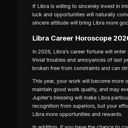
If Libra is willing to sincerely invest in 
luck and opportunities will naturally com
sincere attitude will bring Libra more go
Libra Career Horoscope 202
In 2026, Libra’s career fortune will ente
trivial troubles and annoyances of last 
broken free from constraints and can st
This year, your work will become more or
maintain good work quality, and may even
Jupiter’s blessing will make Libra parti
recognition from superiors, but your effo
Libra more opportunities and rewards.
In addition, if you have the chance to c