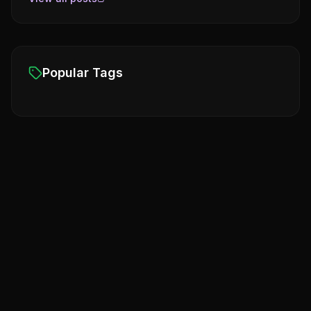
Popular Tags