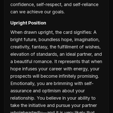
confidence, self-respect, and self-reliance
can we achieve our goals.
Upright Position
When drawn upright, the card signifies: A
bright future, boundless hope, imagination,
creativity, fantasy, the fulfillment of wishes,
elevation of standards, an ideal partner, and
a beautiful romance. It represents that when
hope infuses your career with energy, your
prospects will become infinitely promising.
Emotionally, you are brimming with self-
assurance and optimism about your
relationship. You believe in your ability to
take the initiative and pursue your partner
wholeheartedly—and it is very likely that