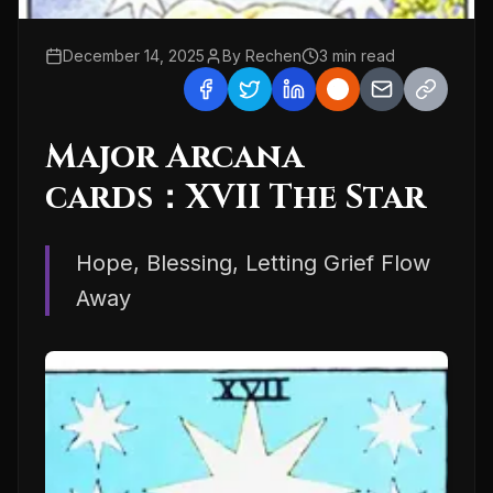
December 14, 2025
By
Rechen
3
min read
Major Arcana
cards：XVII The Star
Hope, Blessing, Letting Grief Flow
Away