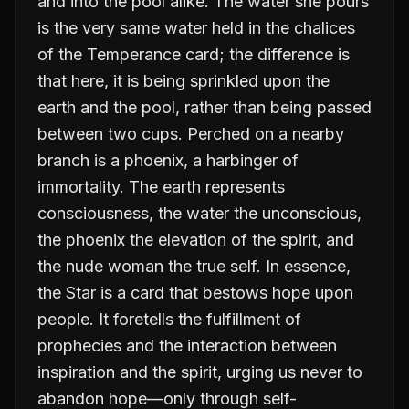
and into the pool alike. The water she pours
is the very same water held in the chalices
of the Temperance card; the difference is
that here, it is being sprinkled upon the
earth and the pool, rather than being passed
between two cups. Perched on a nearby
branch is a phoenix, a harbinger of
immortality. The earth represents
consciousness, the water the unconscious,
the phoenix the elevation of the spirit, and
the nude woman the true self. In essence,
the Star is a card that bestows hope upon
people. It foretells the fulfillment of
prophecies and the interaction between
inspiration and the spirit, urging us never to
abandon hope—only through self-