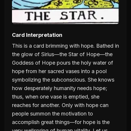
Card Interpretation
This is a card brimming with hope. Bathed in
the glow of Sirius—the Star of Hope—the
Goddess of Hope pours the holy water of
hope from her sacred vases into a pool
symbolizing the subconscious. She knows
how desperately humanity needs hope;
thus, when one vase is emptied, she
reaches for another. Only with hope can
people summon the motivation to
accomplish great things—for hope is the
very wellspring of human vitality. Let us