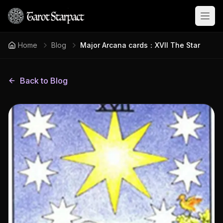
Open
Home
Blog
Major Arcana cards：XVII The Star
Back to Blog