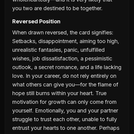
you two are destined to be together.
Reversed Position
When drawn reversed, the card signifies:
Setbacks, disappointment, aiming too high,
unrealistic fantasies, panic, unfulfilled
wishes, job dissatisfaction, a pessimistic
outlook, a secret romance, and a life lacking
love. In your career, do not rely entirely on
what others can give you—for the flame of
hope still burns within your heart. True
motivation for growth can only come from
yourself. Emotionally, you and your partner
struggle to trust each other, unable to fully
entrust your hearts to one another. Perhaps