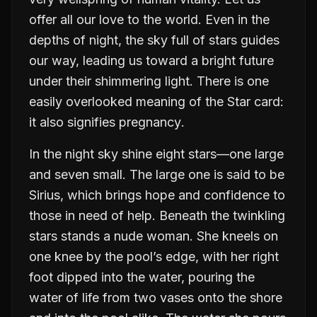
offer all our love to the world. Even in the
depths of night, the sky full of stars guides
our way, leading us toward a bright future
under their shimmering light. There is one
easily overlooked meaning of the Star card:
it also signifies
pregnancy
.
In the night sky shine eight stars—one large
and seven small. The large one is said to be
Sirius, which brings hope and confidence to
those in need of help. Beneath the twinkling
stars stands a nude woman. She kneels on
one knee by the pool’s edge, with her right
foot dipped into the water, pouring the
water of life from two vases onto the shore