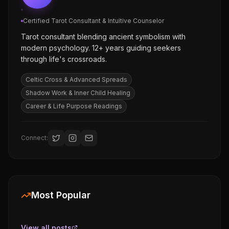
Certified Tarot Consultant & Intuitive Counselor
Tarot consultant blending ancient symbolism with
modern psychology. 12+ years guiding seekers
through life's crossroads.
Celtic Cross & Advanced Spreads
Shadow Work & Inner Child Healing
Career & Life Purpose Readings
Connect:
Most Popular
View all posts