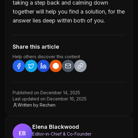
taking a step back and calming down
together will help you find a solution, for the
answer lies deep within both of you.
Share this article
Help others discover this content
Published on
December 14, 2025
Last updated on
December 16, 2025
Written by
Rechen
Elena Blackwood
EB
Editor-in-Chief & Co-Founder