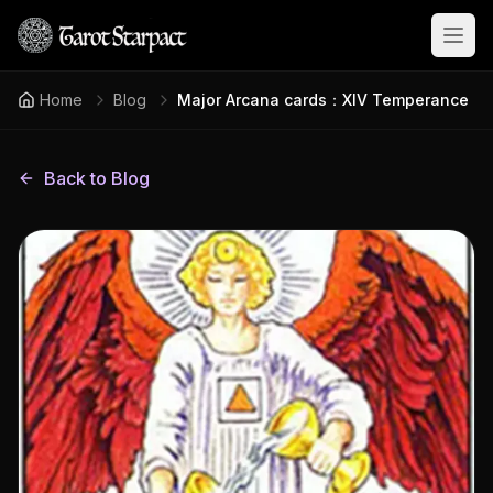
Open
Home
Blog
Major Arcana cards：XIV Temperance
Back to Blog