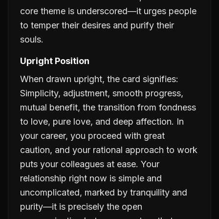
core theme is underscored—it urges people
to temper their desires and purify their
souls.
Upright Position
When drawn upright, the card signifies:
Simplicity, adjustment, smooth progress,
mutual benefit, the transition from fondness
to love, pure love, and deep affection. In
your career, you proceed with great
caution, and your rational approach to work
puts your colleagues at ease. Your
relationship right now is simple and
uncomplicated, marked by tranquility and
purity—it is precisely the open