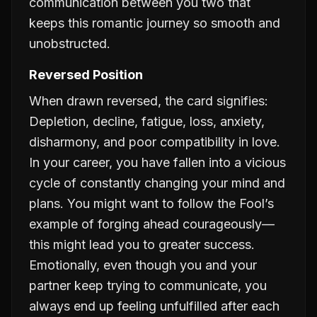
communication between you two that
keeps this romantic journey so smooth and
unobstructed.
Reversed Position
When drawn reversed, the card signifies:
Depletion, decline, fatigue, loss, anxiety,
disharmony, and poor compatibility in love.
In your career, you have fallen into a vicious
cycle of constantly changing your mind and
plans. You might want to follow the Fool’s
example of forging ahead courageously—
this might lead you to greater success.
Emotionally, even though you and your
partner keep trying to communicate, you
always end up feeling unfulfilled after each