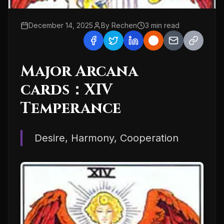
December 14, 2025
By
Rechen
3
min read
Major Arcana
cards：XIV
Temperance
Desire, Harmony, Cooperation