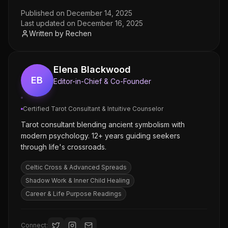
Published on
December 14, 2025
Last updated on
December 16, 2025
Written by
Rechen
Elena Blackwood
EB
Editor-in-Chief & Co-Founder
Certified Tarot Consultant & Intuitive Counselor
Tarot consultant blending ancient symbolism with
modern psychology. 12+ years guiding seekers
through life's crossroads.
Celtic Cross & Advanced Spreads
Shadow Work & Inner Child Healing
Career & Life Purpose Readings
Connect: