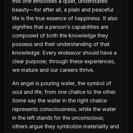
this one embodies a quiet, understated
beauty—for after all, a plain and peaceful
life is the true essence of happiness. It also
signifies that a person’s capabilities are
composed of both the knowledge they
possess and their understanding of that
knowledge. Every endeavor should have a
clear purpose; through these experiences,
we mature and our careers thrive.
An angel is pouring water, the symbol of
soul and life, from one chalice to the other.
Some say the water in the right chalice
represents consciousness, while the water
in the left stands for the unconscious;
others argue they symbolize materiality and