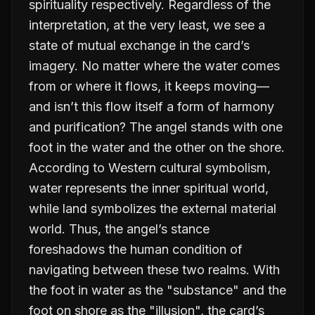
spirituality respectively. Regardless of the
interpretation, at the very least, we see a
state of mutual exchange in the card’s
imagery. No matter where the water comes
from or where it flows, it keeps moving—
and isn’t this flow itself a form of harmony
and purification? The angel stands with one
foot in the water and the other on the shore.
According to Western cultural symbolism,
water represents the inner spiritual world,
while land symbolizes the external material
world. Thus, the angel’s stance
foreshadows the human condition of
navigating between these two realms. With
the foot in water as the "substance" and the
foot on shore as the "illusion", the card’s