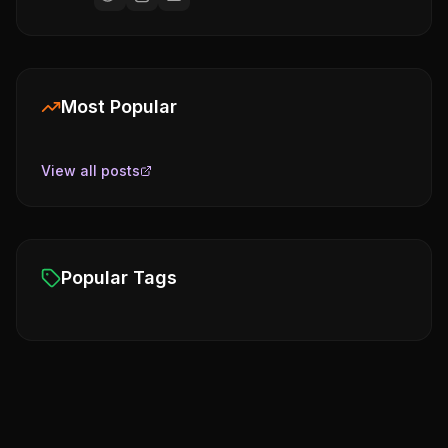
Most Popular
View all posts
Popular Tags