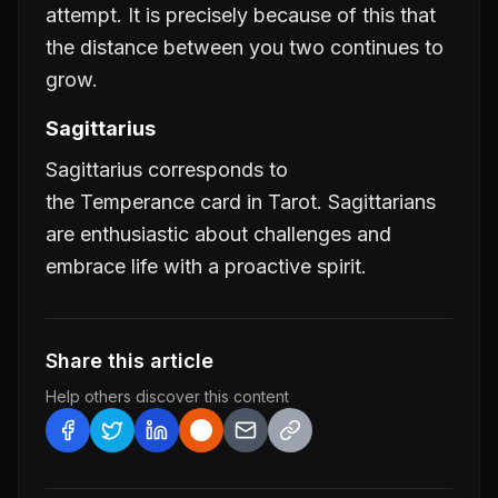
attempt. It is precisely because of this that
the distance between you two continues to
grow.
Sagittarius
Sagittarius corresponds to
the
Temperance
card in Tarot. Sagittarians
are enthusiastic about challenges and
embrace life with a proactive spirit.
Share this article
Help others discover this content