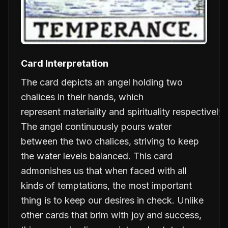
Card Interpretation
The card depicts an angel holding two
chalices in their hands, which
represent
materiality
and
spirituality
respectively.
The angel continuously pours water
between the two chalices, striving to keep
the water levels balanced. This card
admonishes us that when faced with all
kinds of temptations, the most important
thing is to keep our desires in check. Unlike
other cards that brim with joy and success,