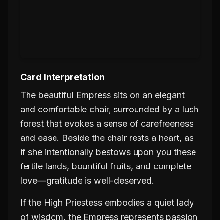
Card Interpretation
The beautiful Empress sits on an elegant
and comfortable chair, surrounded by a lush
forest that evokes a sense of carefreeness
and ease. Beside the chair rests a heart, as
if she intentionally bestows upon you these
fertile lands, bountiful fruits, and complete
love—gratitude is well-deserved.
If the High Priestess embodies a quiet lady
of wisdom, the Empress represents passion