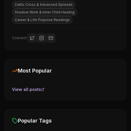
Celtic Cross & Advanced Spreads
Shadow Work & Inner Child Healing
Career & Life Purpose Readings
Connect:
Most Popular
View all posts
Popular Tags