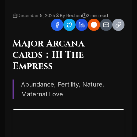
December 5, 2025
By
Rechen
2
min read
Major Arcana
cards：III The
Empress
Abundance, Fertility, Nature,
Maternal Love