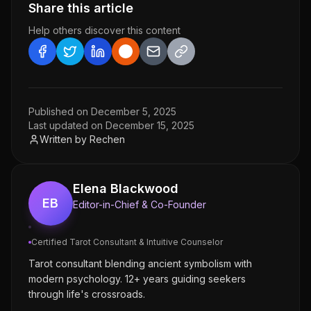
Share this article
Help others discover this content
Published on
December 5, 2025
Last updated on
December 15, 2025
Written by
Rechen
Elena Blackwood
EB
Editor-in-Chief & Co-Founder
Certified Tarot Consultant & Intuitive Counselor
Tarot consultant blending ancient symbolism with
modern psychology. 12+ years guiding seekers
through life's crossroads.