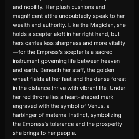
and nobility. Her plush cushions and
magnificent attire undoubtedly speak to her
wealth and authority. Like the Magician, she
holds a scepter aloft in her right hand, but
hers carries less sharpness and more vitality
—for the Empress’s scepter is a sacred
instrument governing life between heaven
and earth. Beneath her staff, the golden
wheat fields at her feet and the dense forest
in the distance thrive with vibrant life. Under
her red throne lies a heart-shaped mark
engraved with the symbol of Venus, a
harbinger of maternal instinct, symbolizing
the Empress’s tolerance and the prosperity
she brings to her people.