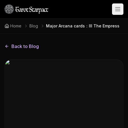
Open
Home
Blog
Major Arcana cards：III The Empress
Back to Blog