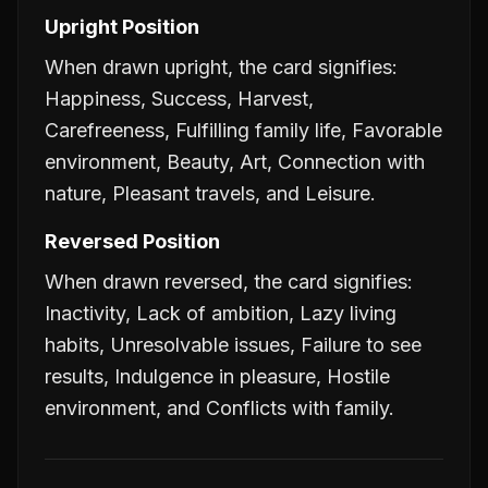
Upright Position
When drawn upright, the card signifies:
Happiness, Success, Harvest,
Carefreeness, Fulfilling family life, Favorable
environment, Beauty, Art, Connection with
nature, Pleasant travels, and Leisure.
Reversed Position
When drawn reversed, the card signifies:
Inactivity, Lack of ambition, Lazy living
habits, Unresolvable issues, Failure to see
results, Indulgence in pleasure, Hostile
environment, and Conflicts with family.